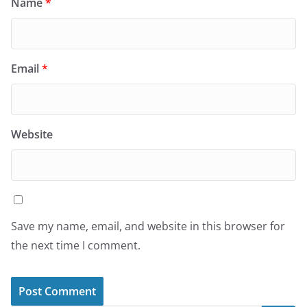
Name
*
Email
*
Website
Save my name, email, and website in this browser for
the next time I comment.