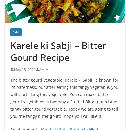
SABJI
Karele ki Sabji – Bitter
Gourd Recipe
May 15, 2020
Amita
The bitter gourd vegetable (Karele ki Sabji) is known for
its bitterness, but after eating this tangy vegetable, you
will start liking this vegetable. You can make bitter
gourd vegetables in two ways: Stuffed Bitter gourd and
tangy bitter gourd vegetable. Today we are going to tell
you the tangy bitter gourd, hope you will like it.
Read in Hindi –
Karele ki Sabji Recipe in Hindi