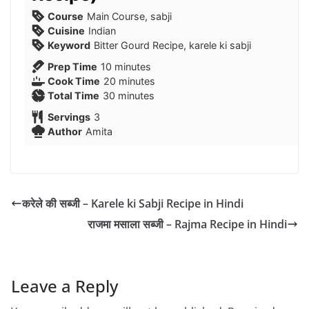
Course
Main Course, sabji
Cuisine
Indian
Keyword
Bitter Gourd Recipe, karele ki sabji
minutes
Prep Time
10
minutes
minutes
Cook Time
20
minutes
minutes
Total Time
30
minutes
Servings
3
Author
Amita
करेले की सब्जी – Karele ki Sabji Recipe in Hindi
राजमा मसाला सब्जी – Rajma Recipe in Hindi
Leave a Reply