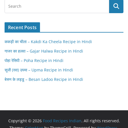
Recent Posts
ककड़ी का चीला – Kakdi Ka Cheela Recipe in Hindi
गाजर का हलवा – Gajar Halwa Recipe in Hindi
पोहा रेसिपी – Poha Recipe in Hindi
सूजी (रवा) उपमा – Upma Recipe in Hindi
बेसन के लड्डू – Besan Ladoo Recipe in Hindi
Copyright © 2026
Food Recipes Indian
. All rights reserved.
Theme:
ColorMag
by ThemeGrill. Powered by
WordPress
.