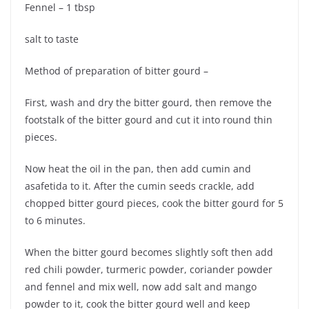
Fennel – 1 tbsp
salt to taste
Method of preparation of bitter gourd –
First, wash and dry the bitter gourd, then remove the
footstalk of the bitter gourd and cut it into round thin
pieces.
Now heat the oil in the pan, then add cumin and
asafetida to it. After the cumin seeds crackle, add
chopped bitter gourd pieces, cook the bitter gourd for 5
to 6 minutes.
When the bitter gourd becomes slightly soft then add
red chili powder, turmeric powder, coriander powder
and fennel and mix well, now add salt and mango
powder to it, cook the bitter gourd well and keep