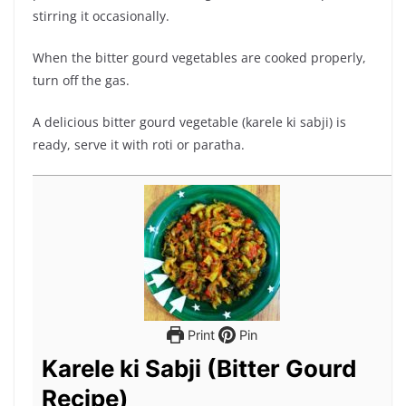
stirring it occasionally.
When the bitter gourd vegetables are cooked properly,
turn off the gas.
A delicious bitter gourd vegetable (karele ki sabji) is
ready, serve it with roti or paratha.
Print
Pin
Karele ki Sabji (Bitter Gourd
Recipe)