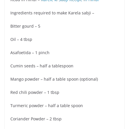
Ingredients required to make Karela sabji –
Bitter gourd – 5
Oil – 4 tbsp
Asafoetida – 1 pinch
Cumin seeds – half a tablespoon
Mango powder – half a table spoon (optional)
Red chili powder – 1 tbsp
Turmeric powder – half a table spoon
Coriander Powder – 2 tbsp