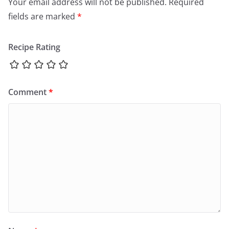
Your email address will not be published.
Required
fields are marked
*
Recipe Rating
Comment
*