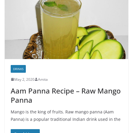
DRINKS
May 2, 2020
Amita
Aam Panna Recipe – Raw Mango
Panna
Mango is the king of fruits. Raw mango panna (Aam
Panna) is a popular traditional Indian drink used in the