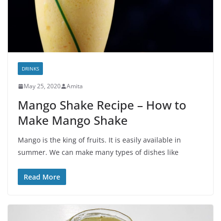
DRINKS
May 25, 2020
Amita
Mango Shake Recipe – How to
Make Mango Shake
Mango is the king of fruits. It is easily available in
summer. We can make many types of dishes like
Read More