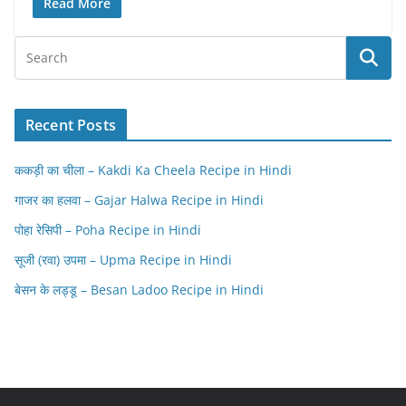
Read More
Recent Posts
ककड़ी का चीला – Kakdi Ka Cheela Recipe in Hindi
गाजर का हलवा – Gajar Halwa Recipe in Hindi
पोहा रेसिपी – Poha Recipe in Hindi
सूजी (रवा) उपमा – Upma Recipe in Hindi
बेसन के लड्डू – Besan Ladoo Recipe in Hindi