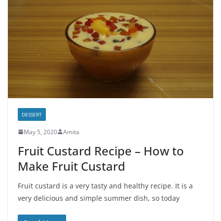
DESSERT
May 5, 2020
Amita
Fruit Custard Recipe – How to
Make Fruit Custard
Fruit custard is a very tasty and healthy recipe. It is a
very delicious and simple summer dish, so today