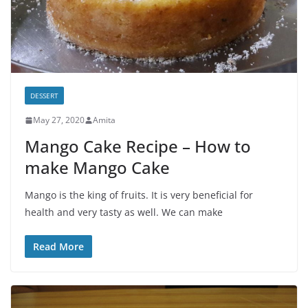
DESSERT
May 27, 2020
Amita
Mango Cake Recipe – How to
make Mango Cake
Mango is the king of fruits. It is very beneficial for
health and very tasty as well. We can make
Read More