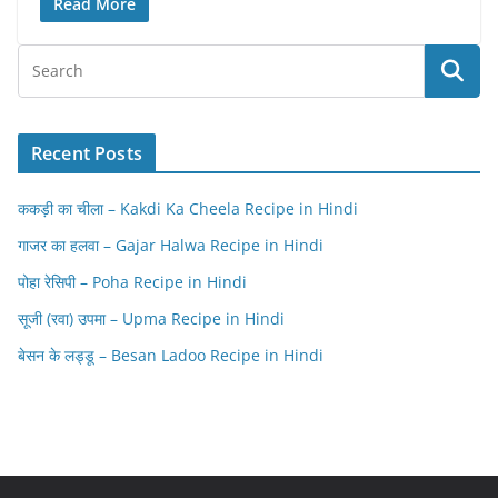
Read More
Recent Posts
ककड़ी का चीला – Kakdi Ka Cheela Recipe in Hindi
गाजर का हलवा – Gajar Halwa Recipe in Hindi
पोहा रेसिपी – Poha Recipe in Hindi
सूजी (रवा) उपमा – Upma Recipe in Hindi
बेसन के लड्डू – Besan Ladoo Recipe in Hindi