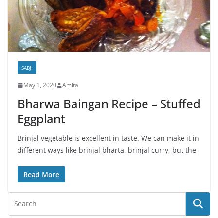
SABJI
May 1, 2020
Amita
Bharwa Baingan Recipe – Stuffed
Eggplant
Brinjal vegetable is excellent in taste. We can make it in
different ways like brinjal bharta, brinjal curry, but the
Read More