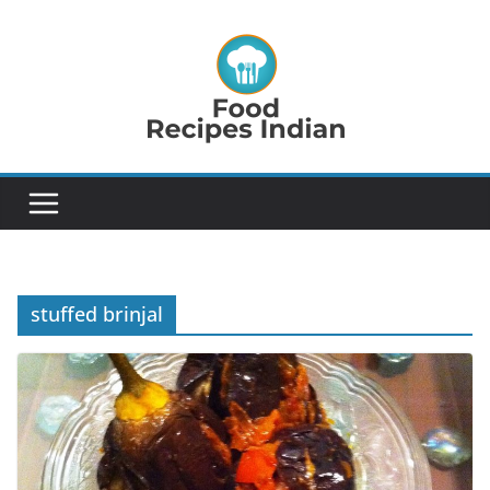
Skip
to
content
stuffed brinjal