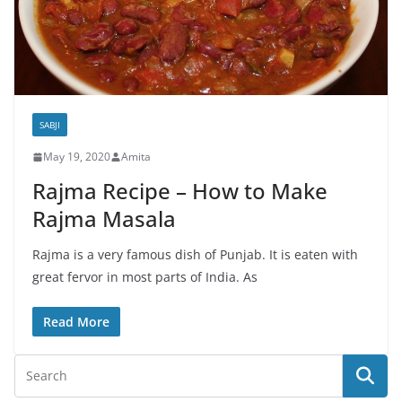
SABJI
May 19, 2020
Amita
Rajma Recipe – How to Make
Rajma Masala
Rajma is a very famous dish of Punjab. It is eaten with
great fervor in most parts of India. As
Read More