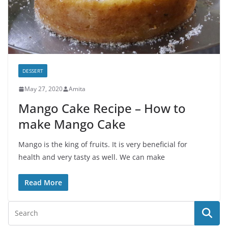
DESSERT
May 27, 2020
Amita
Mango Cake Recipe – How to
make Mango Cake
Mango is the king of fruits. It is very beneficial for
health and very tasty as well. We can make
Read More