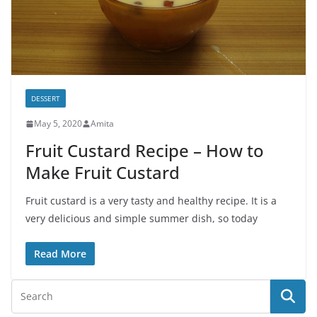
DESSERT
May 5, 2020
Amita
Fruit Custard Recipe – How to
Make Fruit Custard
Fruit custard is a very tasty and healthy recipe. It is a
very delicious and simple summer dish, so today
Read More