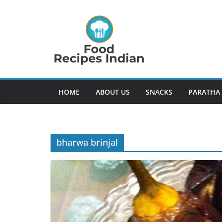
Skip
to
content
HOME
ABOUT US
SNACKS
PARATHA
bharwa brinjal