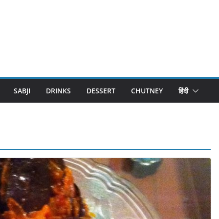
SABJI
DRINKS
DESSERT
CHUTNEY
हिंदी