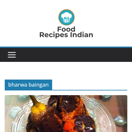
Skip
to
content
bharwa baingan