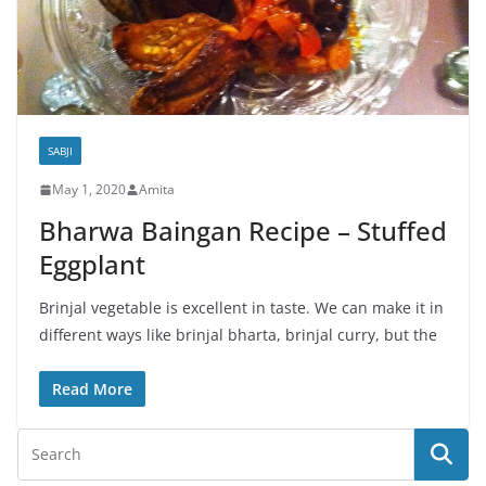
SABJI
May 1, 2020
Amita
Bharwa Baingan Recipe – Stuffed
Eggplant
Brinjal vegetable is excellent in taste. We can make it in
different ways like brinjal bharta, brinjal curry, but the
Read More