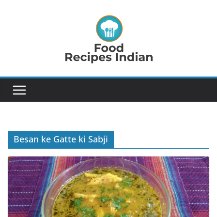
Skip
to
content
Besan ke Gatte ki Sabji