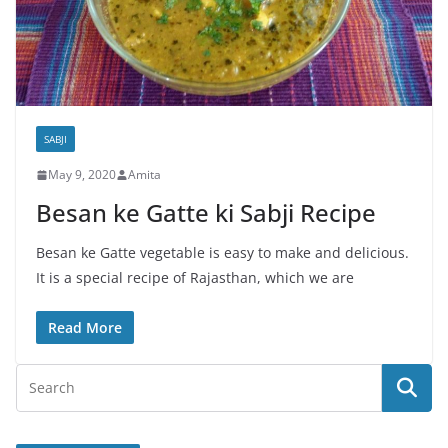
SABJI
May 9, 2020
Amita
Besan ke Gatte ki Sabji Recipe
Besan ke Gatte vegetable is easy to make and delicious.
It is a special recipe of Rajasthan, which we are
Read More