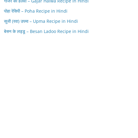
गाजर का हलवा – Gajar Halwa Recipe in Hindi
पोहा रेसिपी – Poha Recipe in Hindi
सूजी (रवा) उपमा – Upma Recipe in Hindi
बेसन के लड्डू – Besan Ladoo Recipe in Hindi