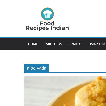
Skip
to
content
HOME
ABOUT US
SNACKS
PARATHA
aloo vada