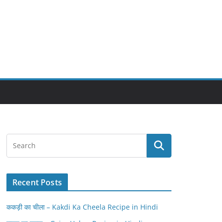
Recent Posts
ककड़ी का चीला – Kakdi Ka Cheela Recipe in Hindi