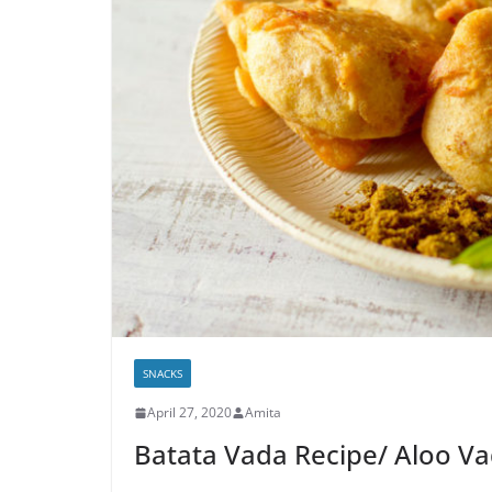
SNACKS
April 27, 2020
Amita
Batata Vada Recipe/ Aloo V