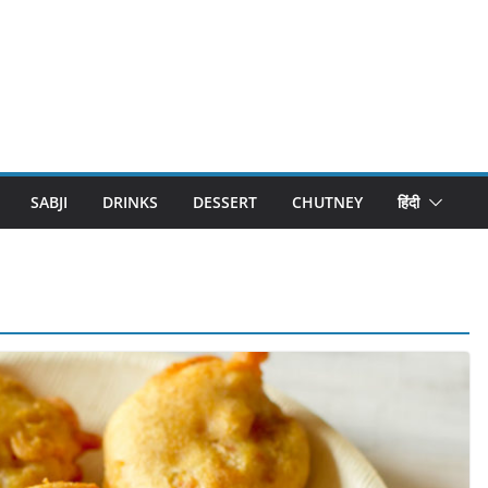
SABJI
DRINKS
DESSERT
CHUTNEY
हिंदी