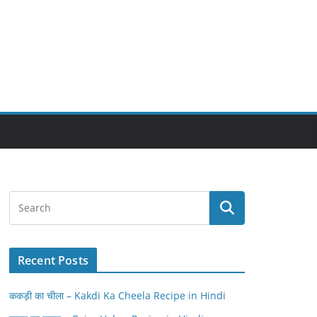
Recent Posts
ककड़ी का चीला – Kakdi Ka Cheela Recipe in Hindi