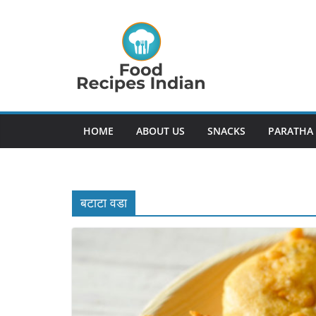
Skip
to
content
HOME
ABOUT US
SNACKS
PARATHA
बटाटा वडा