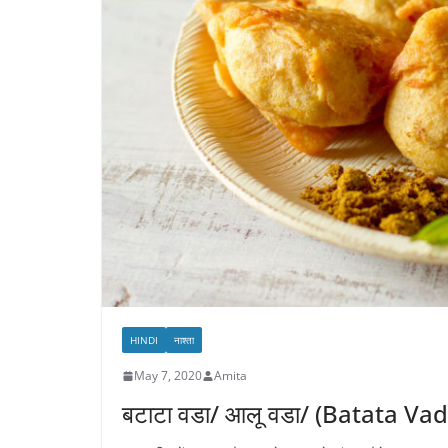
HINDI
नाश्ता
May 7, 2020
Amita
बटाटा वडा/ आलू वडा/ (Batata Va