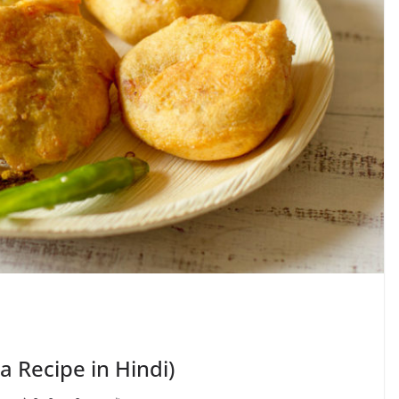
da Recipe in Hindi)