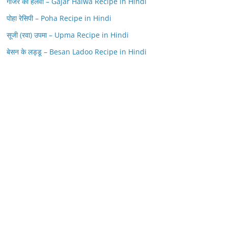
गाजर का हलवा – Gajar Halwa Recipe in Hindi
पोहा रेसिपी – Poha Recipe in Hindi
सूजी (रवा) उपमा – Upma Recipe in Hindi
बेसन के लड्डू – Besan Ladoo Recipe in Hindi