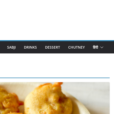
SABJI
DRINKS
DESSERT
CHUTNEY
हिंदी